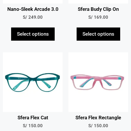
Nano-Sleek Arcade 3.0
Sfera Budy Clip On
S/
249.00
S/
169.00
Select options
Select options
Sfera Flex Cat
Sfera Flex Rectangle
S/
150.00
S/
150.00