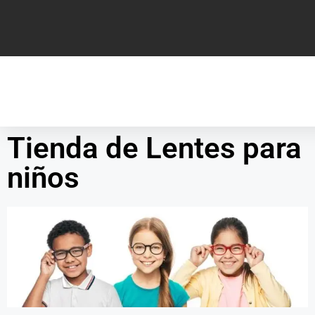
Tienda de Lentes para
niños