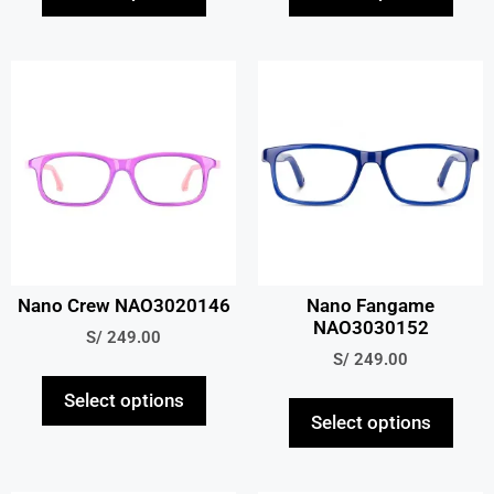
Nano Crew NAO3020146
Nano Fangame
NAO3030152
S/
249.00
S/
249.00
Select options
Select options