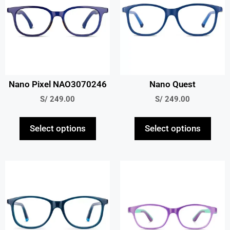
Nano Pixel NAO3070246
Nano Quest
S/
249.00
S/
249.00
Select options
Select options