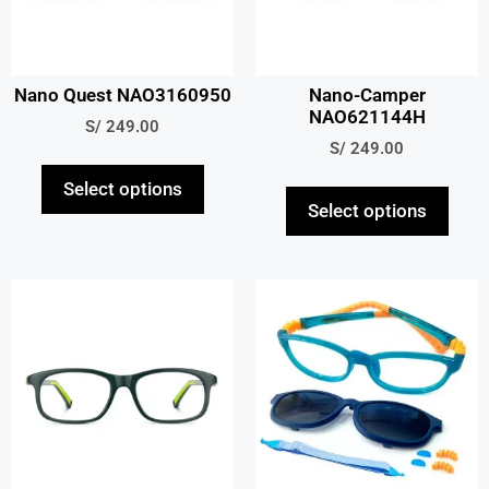
Nano Quest NAO3160950
Nano-Camper
NAO621144H
S/
249.00
S/
249.00
Select options
Select options