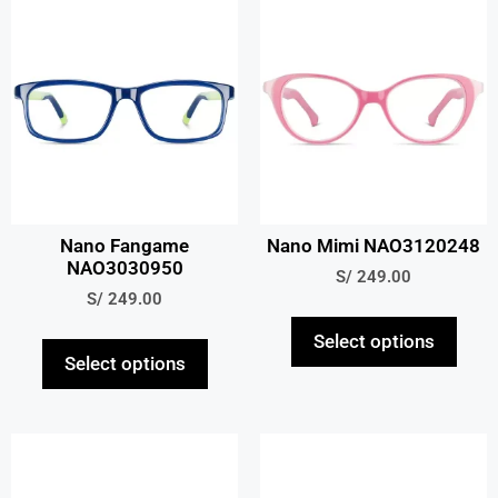
Nano Fangame
Nano Mimi NAO3120248
NAO3030950
S/
249.00
S/
249.00
Select options
Select options