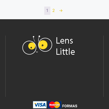
1
2
→