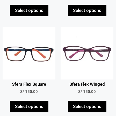
Select options
Select options
Sfera Flex Square
Sfera Flex Winged
S/
150.00
S/
150.00
Select options
Select options