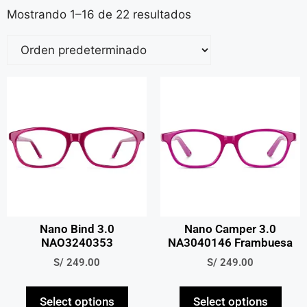
Mostrando 1–16 de 22 resultados
Nano Bind 3.0
Nano Camper 3.0
NAO3240353
NA3040146 Frambuesa
S/
249.00
S/
249.00
Select options
Select options